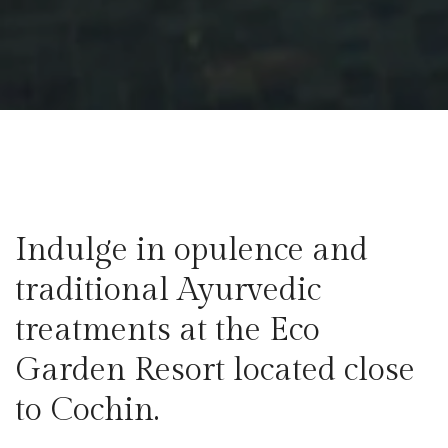
Indulge in opulence and
traditional Ayurvedic
treatments at the Eco
Garden Resort located close
to Cochin.