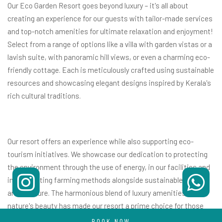
Our Eco Garden Resort goes beyond luxury – it's all about
creating an experience for our guests with tailor-made services
and top-notch amenities for ultimate relaxation and enjoyment!
Select from a range of options like a villa with garden vistas or a
lavish suite, with panoramic hill views, or even a charming eco-
friendly cottage. Each is meticulously crafted using sustainable
resources and showcasing elegant designs inspired by Kerala's
rich cultural traditions.
Our resort offers an experience while also supporting eco-
tourism initiatives. We showcase our dedication to protecting
the environment through the use of energy, in our facilities and
implementing farming methods alongside sustainable
architecture. The harmonious blend of luxury amenities with
nature's beauty has made our resort a prime choice for those
seeking
luxury resorts near Cochin
.
BOOK NOW