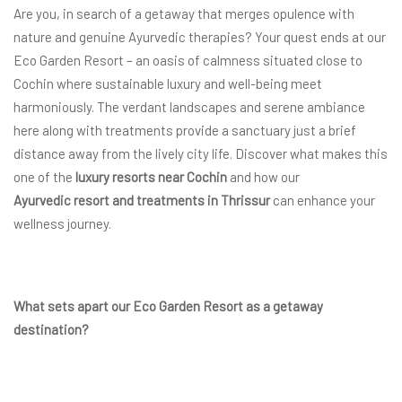
Are you, in search of a getaway that merges opulence with
nature and genuine Ayurvedic therapies? Your quest ends at our
Eco Garden Resort – an oasis of calmness situated close to
Cochin where sustainable luxury and well-being meet
harmoniously. The verdant landscapes and serene ambiance
here along with treatments provide a sanctuary just a brief
distance away from the lively city life. Discover what makes this
one of the
luxury resorts near Cochin
and how our
Ayurvedic resort and treatments in Thrissur
can enhance your
wellness journey.
What sets apart our Eco Garden Resort as a getaway
destination?