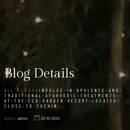
Blog Details
ALL BLOGS
/INDULGE-IN-OPULENCE-AND-
TRADITIONAL-AYURVEDIC-TREATMENTS-
AT-THE-ECO-GARDEN-RESORT-LOCATED-
CLOSE-TO-COCHIN-
Author:
admin
22-10-2024