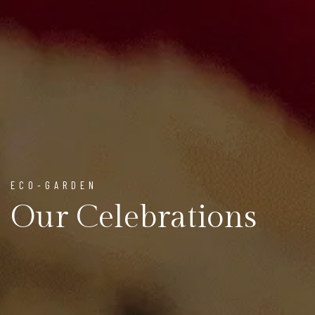
ECO-GARDEN
Our Celebrations