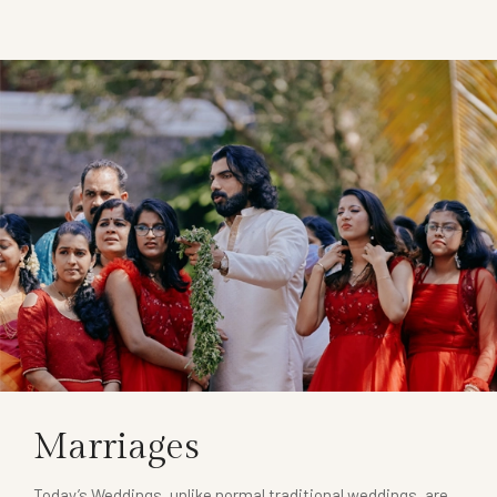
Marriages
Today’s Weddings, unlike normal traditional weddings, are