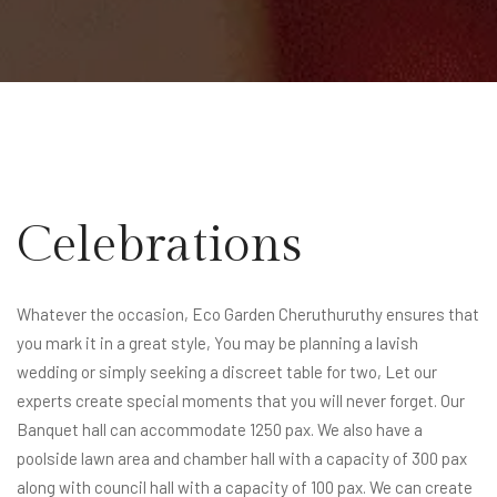
Celebrations
Whatever the occasion, Eco Garden Cheruthuruthy ensures that
you mark it in a great style, You may be planning a lavish
wedding or simply seeking a discreet table for two, Let our
experts create special moments that you will never forget. Our
Banquet hall can accommodate 1250 pax. We also have a
poolside lawn area and chamber hall with a capacity of 300 pax
along with council hall with a capacity of 100 pax. We can create