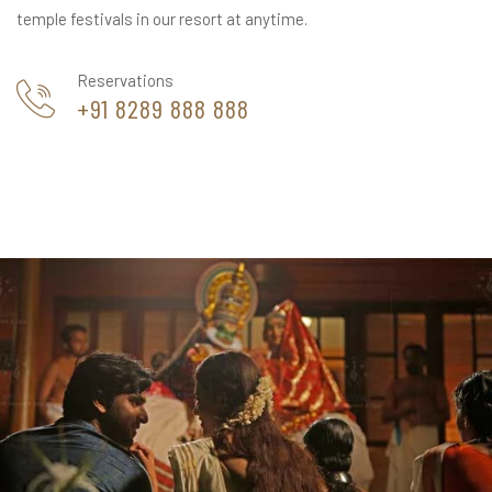
temple festivals in our resort at anytime.
Reservations
+91 8289 888 888