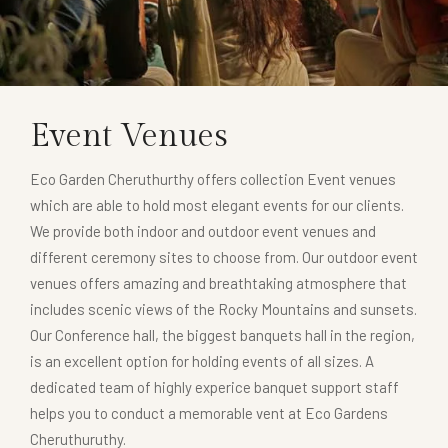
Event Venues
Eco Garden Cheruthurthy offers collection Event venues
which are able to hold most elegant events for our clients.
We provide both indoor and outdoor event venues and
different ceremony sites to choose from. Our outdoor event
venues offers amazing and breathtaking atmosphere that
includes scenic views of the Rocky Mountains and sunsets.
Our Conference hall, the biggest banquets hall in the region,
is an excellent option for holding events of all sizes. A
dedicated team of highly experice banquet support staff
helps you to conduct a memorable vent at Eco Gardens
Cheruthuruthy.