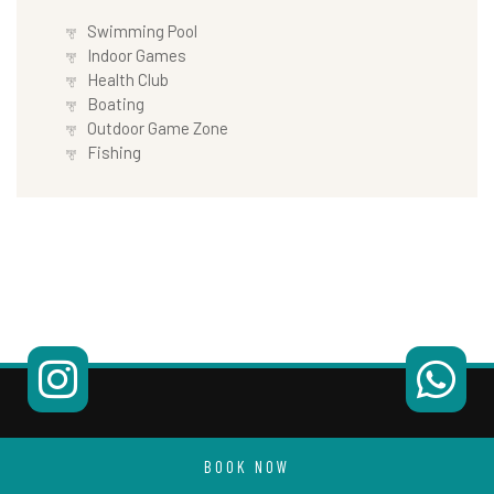
Swimming Pool
Indoor Games
Health Club
Boating
Outdoor Game Zone
Fishing
BOOK NOW