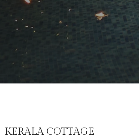
KERALA COTTAGE