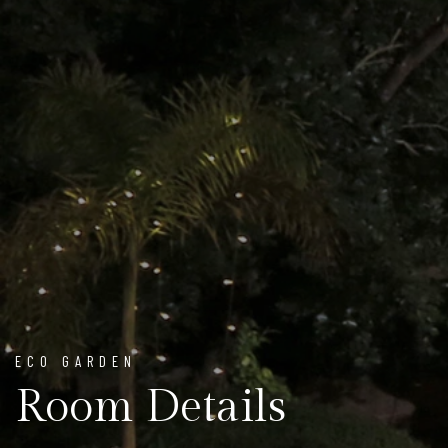
ECO GARDEN
Room Details