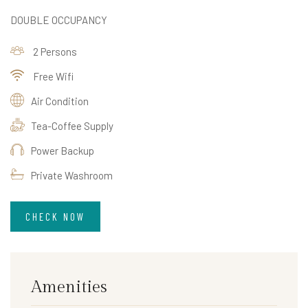
DOUBLE OCCUPANCY
2 Persons
Free Wifi
Air Condition
Tea-Coffee Supply
Power Backup
Private Washroom
CHECK NOW
Amenities