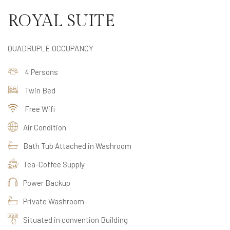
ROYAL SUITE
QUADRUPLE OCCUPANCY
4 Persons
Twin Bed
Free Wifi
Air Condition
Bath Tub Attached in Washroom
Tea-Coffee Supply
Power Backup
Private Washroom
Situated in convention Building